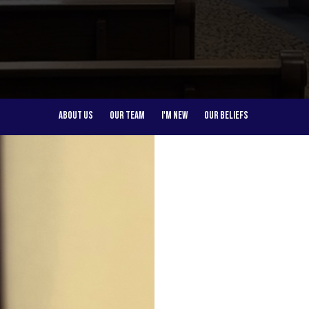
About Us
Our Team
I'm New
Our Beliefs