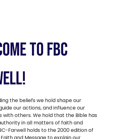
ome to FBC
ell!
ing the beliefs we hold shape our
guide our actions, and influence our
s with others. We hold that the Bible has
thority in all matters of faith and
BC-Farwell holds to the 2000 edition of
 Faith and Message to explain our