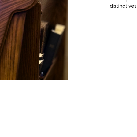
distinctives