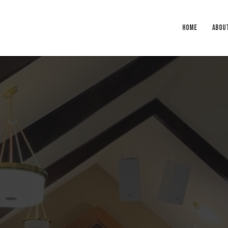
HOME
ABOU