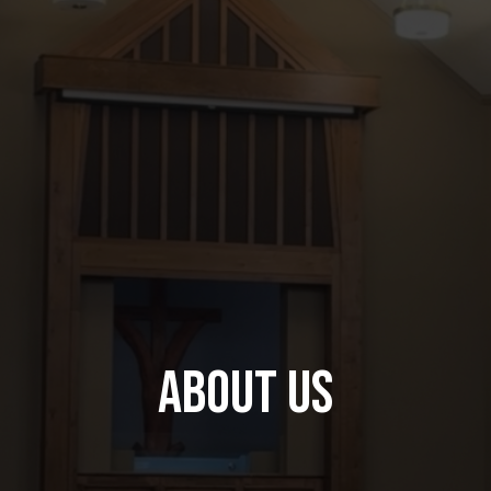
About Us