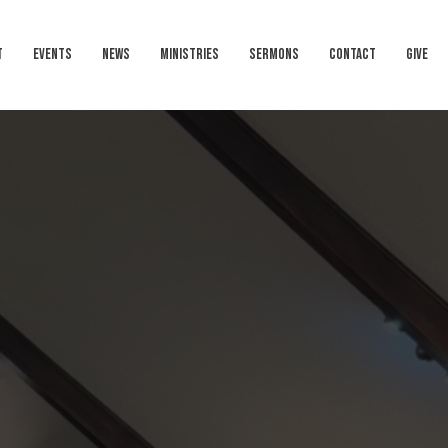
T
EVENTS
NEWS
MINISTRIES
SERMONS
CONTACT
GIVE