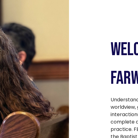
Welc
Farw
Understand
worldview, 
interaction
complete au
practice. F
the Baptist